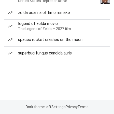
United States Representative
zelda ocarina of time remake
legend of zelda movie
The Legend of Zelda — 2027 film
spacex rocket crashes on the moon
superbug fungus candida auris
Dark theme: off
Settings
Privacy
Terms