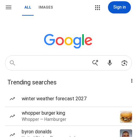
Sign in
ALL
IMAGES
Trending searches
winter weather forecast 2027
whopper burger king
Whopper — Hamburger
byron donalds