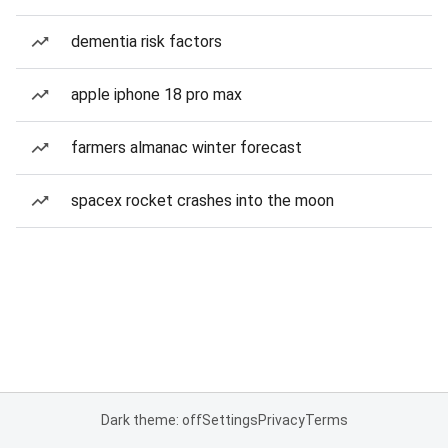
dementia risk factors
apple iphone 18 pro max
farmers almanac winter forecast
spacex rocket crashes into the moon
Dark theme: off
Settings
Privacy
Terms