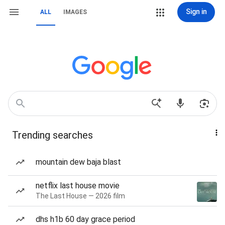
Sign in
ALL
IMAGES
Trending searches
mountain dew baja blast
netflix last house movie
The Last House — 2026 film
dhs h1b 60 day grace period