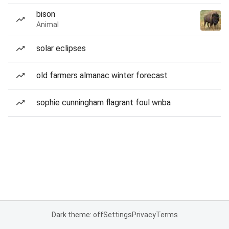
bison
Animal
solar eclipses
old farmers almanac winter forecast
sophie cunningham flagrant foul wnba
Dark theme: off
Settings
Privacy
Terms