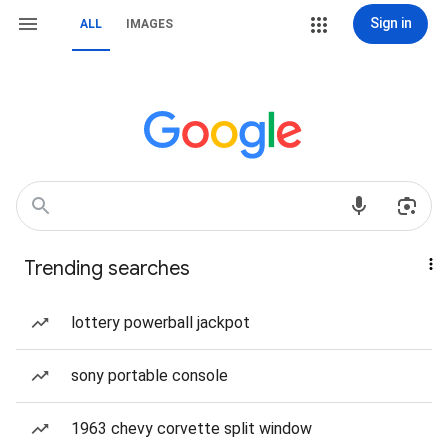
Sign in
ALL
IMAGES
Trending searches
lottery powerball jackpot
sony portable console
1963 chevy corvette split window