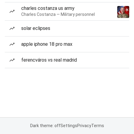
charles costanza us army
Charles Costanza — Military personnel
solar eclipses
apple iphone 18 pro max
ferencváros vs real madrid
Dark theme: off
Settings
Privacy
Terms