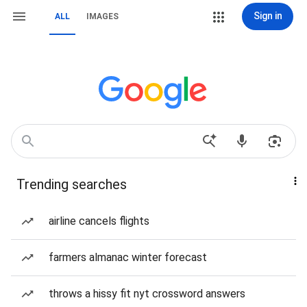
Sign in
ALL
IMAGES
Trending searches
airline cancels flights
farmers almanac winter forecast
throws a hissy fit nyt crossword answers