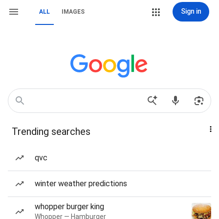
Sign in
ALL
IMAGES
Trending searches
qvc
winter weather predictions
whopper burger king
Whopper — Hamburger