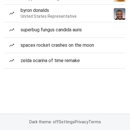
byron donalds
United States Representative
superbug fungus candida auris
spacex rocket crashes on the moon
zelda ocarina of time remake
Dark theme: off
Settings
Privacy
Terms