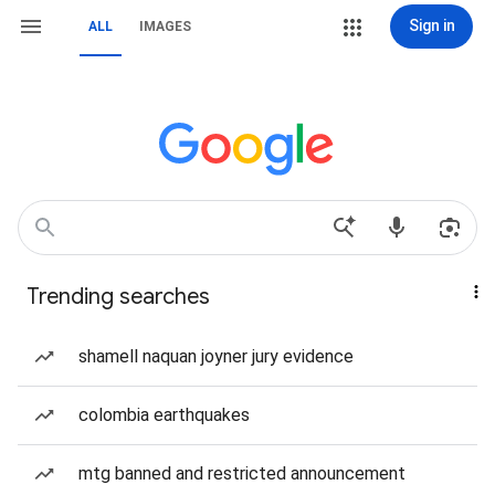
Sign in
ALL
IMAGES
Trending searches
shamell naquan joyner jury evidence
colombia earthquakes
mtg banned and restricted announcement