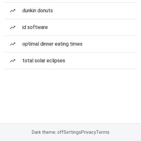
dunkin donuts
id software
optimal dinner eating times
total solar eclipses
Dark theme: off
Settings
Privacy
Terms