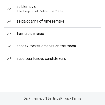
zelda movie
The Legend of Zelda — 2027 film
zelda ocarina of time remake
farmers almanac
spacex rocket crashes on the moon
superbug fungus candida auris
Dark theme: off
Settings
Privacy
Terms