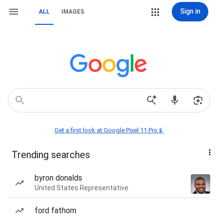
Sign in
ALL
IMAGES
Get a first look at Google Pixel 11 Pro📱
Trending searches
byron donalds
United States Representative
ford fathom