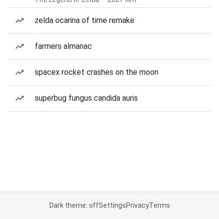
zelda ocarina of time remake
farmers almanac
spacex rocket crashes on the moon
superbug fungus candida auris
Dark theme: off
Settings
Privacy
Terms