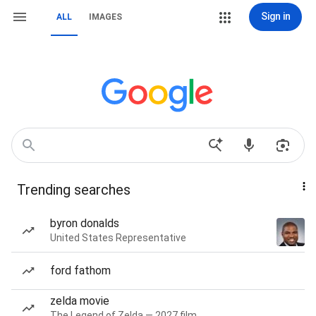
Sign in
ALL
IMAGES
Trending searches
byron donalds
United States Representative
ford fathom
zelda movie
The Legend of Zelda — 2027 film