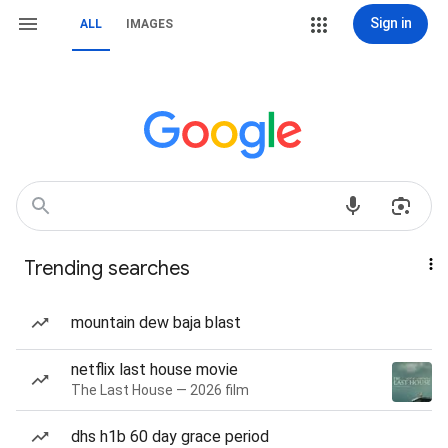
Sign in
ALL
IMAGES
Trending searches
mountain dew baja blast
netflix last house movie
The Last House — 2026 film
dhs h1b 60 day grace period