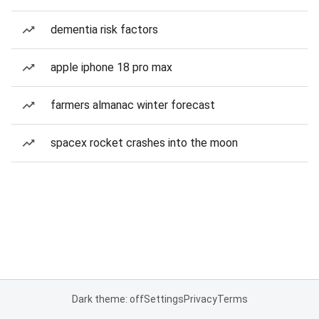
dementia risk factors
apple iphone 18 pro max
farmers almanac winter forecast
spacex rocket crashes into the moon
Dark theme: off
Settings
Privacy
Terms