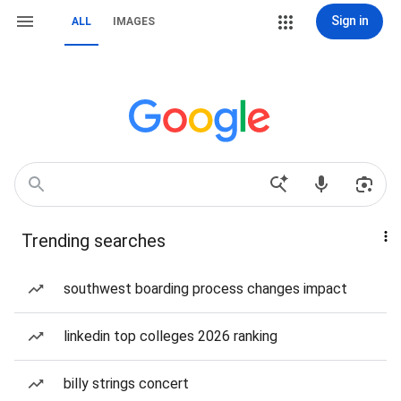
Sign in
ALL
IMAGES
Trending searches
southwest boarding process changes impact
linkedin top colleges 2026 ranking
billy strings concert