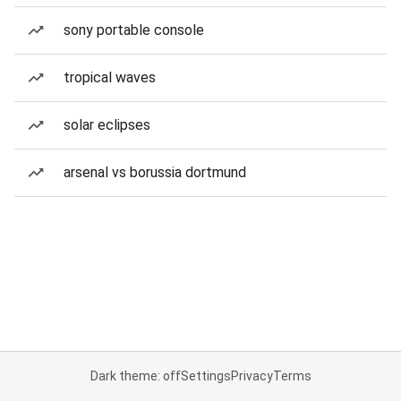
sony portable console
tropical waves
solar eclipses
arsenal vs borussia dortmund
Dark theme: off
Settings
Privacy
Terms