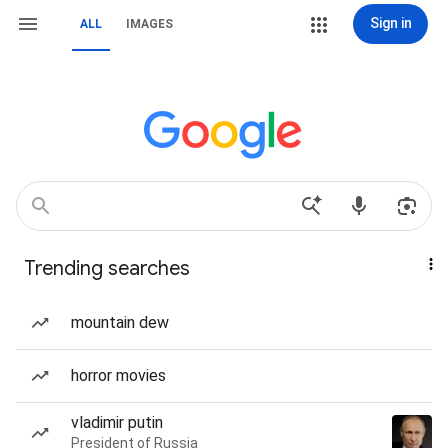
Sign in
ALL
IMAGES
Trending searches
mountain dew
horror movies
vladimir putin
President of Russia