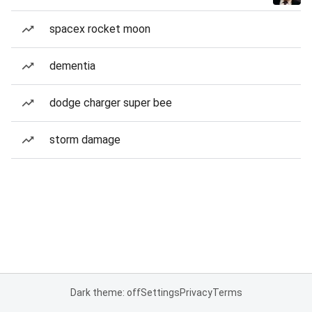
spacex rocket moon
dementia
dodge charger super bee
storm damage
Dark theme: off
Settings
Privacy
Terms