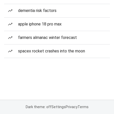
dementia risk factors
apple iphone 18 pro max
farmers almanac winter forecast
spacex rocket crashes into the moon
Dark theme: off
Settings
Privacy
Terms