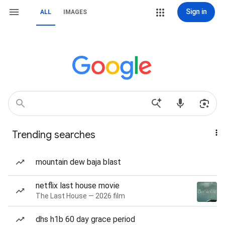
Sign in
ALL
IMAGES
Trending searches
mountain dew baja blast
netflix last house movie
The Last House — 2026 film
dhs h1b 60 day grace period