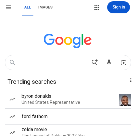
Sign in
ALL
IMAGES
Trending searches
byron donalds
United States Representative
ford fathom
zelda movie
The Legend of Zelda — 2027 film