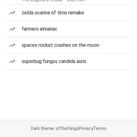
zelda ocarina of time remake
farmers almanac
spacex rocket crashes on the moon
superbug fungus candida auris
Dark theme: off
Settings
Privacy
Terms