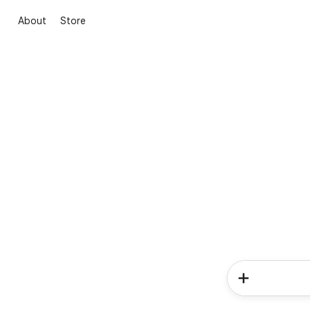
About
Store