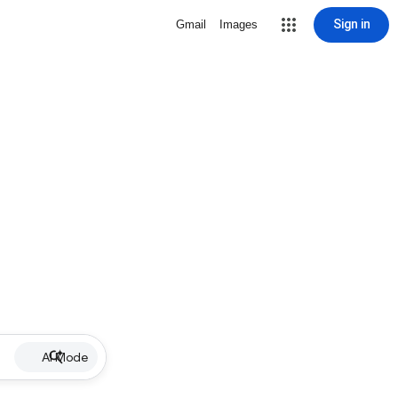
Sign in
Gmail
Images
AI Mode