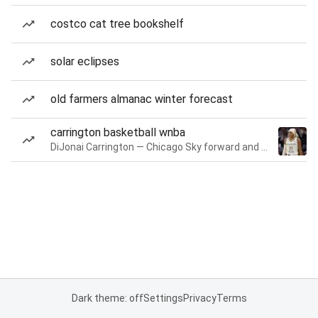
costco cat tree bookshelf
solar eclipses
old farmers almanac winter forecast
carrington basketball wnba
DiJonai Carrington — Chicago Sky forward and guard
Dark theme: off
Settings
Privacy
Terms