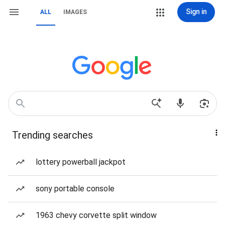
Sign in
ALL
IMAGES
Trending searches
lottery powerball jackpot
sony portable console
1963 chevy corvette split window