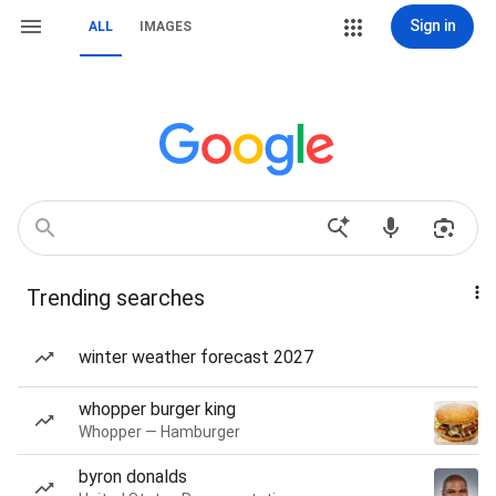
Sign in
ALL
IMAGES
Trending searches
winter weather forecast 2027
whopper burger king
Whopper — Hamburger
byron donalds