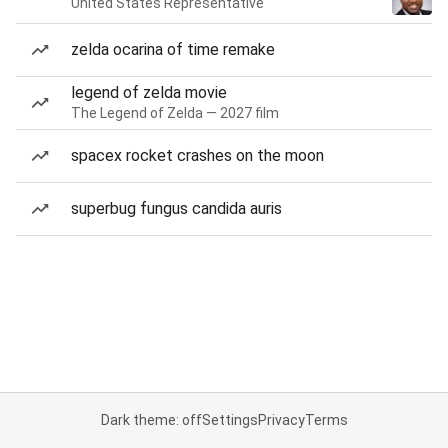
United States Representative
zelda ocarina of time remake
legend of zelda movie
The Legend of Zelda — 2027 film
spacex rocket crashes on the moon
superbug fungus candida auris
Dark theme: off
Settings
Privacy
Terms