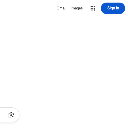
Sign in
Gmail
Images