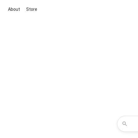
About
Store