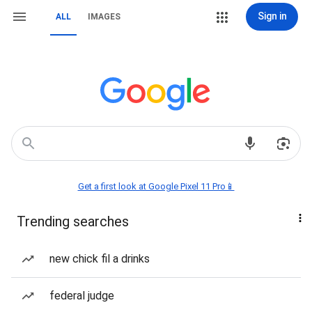
Sign in
ALL
IMAGES
Get a first look at Google Pixel 11 Pro📱
Trending searches
new chick fil a drinks
federal judge