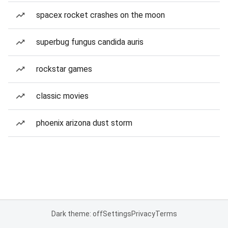
spacex rocket crashes on the moon
superbug fungus candida auris
rockstar games
classic movies
phoenix arizona dust storm
Dark theme: off
Settings
Privacy
Terms