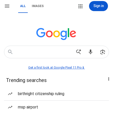
Sign in
ALL
IMAGES
Get a first look at Google Pixel 11 Pro📱
Trending searches
birthright citizenship ruling
msp airport