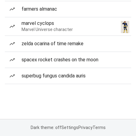
farmers almanac
marvel cyclops
Marvel Universe character
zelda ocarina of time remake
spacex rocket crashes on the moon
superbug fungus candida auris
Dark theme: off
Settings
Privacy
Terms