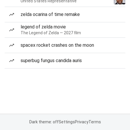
United States Representative
zelda ocarina of time remake
legend of zelda movie
The Legend of Zelda — 2027 film
spacex rocket crashes on the moon
superbug fungus candida auris
Dark theme: off
Settings
Privacy
Terms