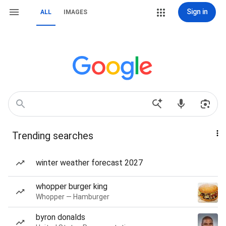
Sign in
ALL
IMAGES
Trending searches
winter weather forecast 2027
whopper burger king
Whopper — Hamburger
byron donalds