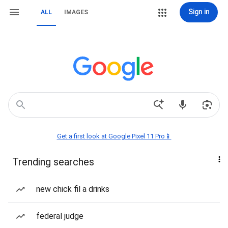
Sign in
ALL
IMAGES
Get a first look at Google Pixel 11 Pro📱
Trending searches
new chick fil a drinks
federal judge