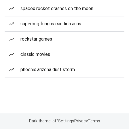
spacex rocket crashes on the moon
superbug fungus candida auris
rockstar games
classic movies
phoenix arizona dust storm
Dark theme: off
Settings
Privacy
Terms