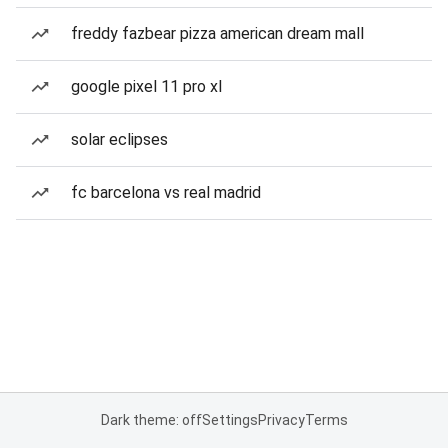
freddy fazbear pizza american dream mall
google pixel 11 pro xl
solar eclipses
fc barcelona vs real madrid
Dark theme: off
Settings
Privacy
Terms