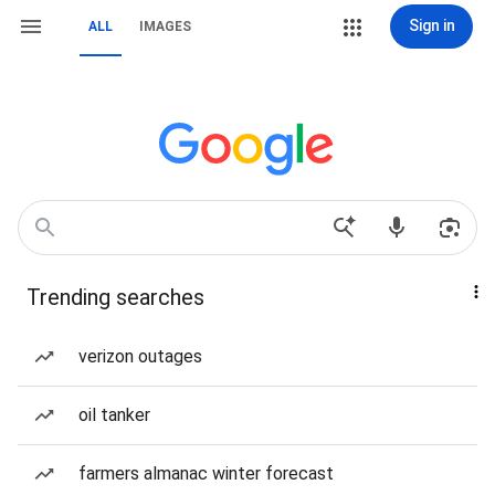
Sign in
ALL
IMAGES
Trending searches
verizon outages
oil tanker
farmers almanac winter forecast