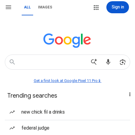
Sign in
ALL
IMAGES
Get a first look at Google Pixel 11 Pro📱
Trending searches
new chick fil a drinks
federal judge