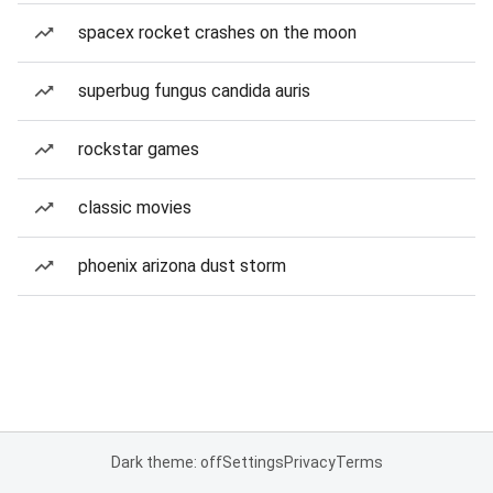
spacex rocket crashes on the moon
superbug fungus candida auris
rockstar games
classic movies
phoenix arizona dust storm
Dark theme: off
Settings
Privacy
Terms