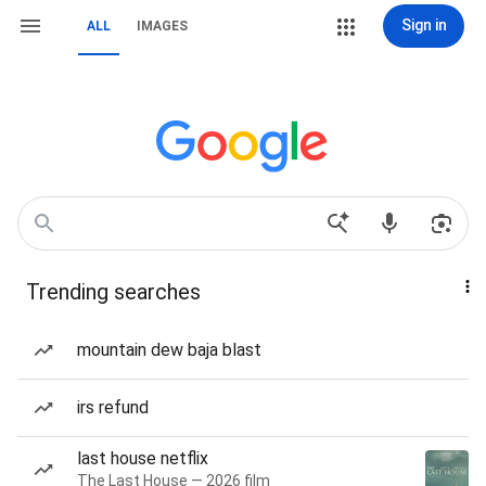
Sign in
ALL
IMAGES
Trending searches
mountain dew baja blast
irs refund
last house netflix
The Last House — 2026 film