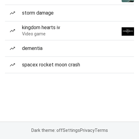
storm damage
kingdom hearts iv
Video game
dementia
spacex rocket moon crash
Dark theme: off
Settings
Privacy
Terms