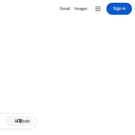
Sign in
Gmail
Images
AI Mode