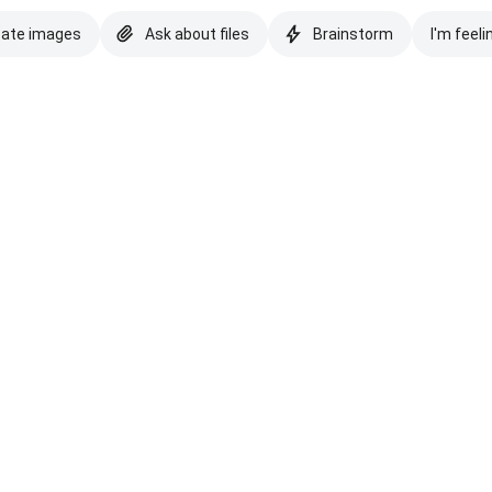
eate images
Ask about files
Brainstorm
I'm feeli