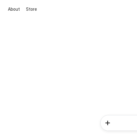
About
Store