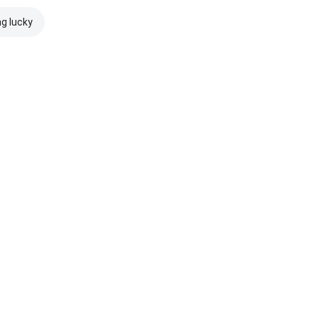
ng lucky