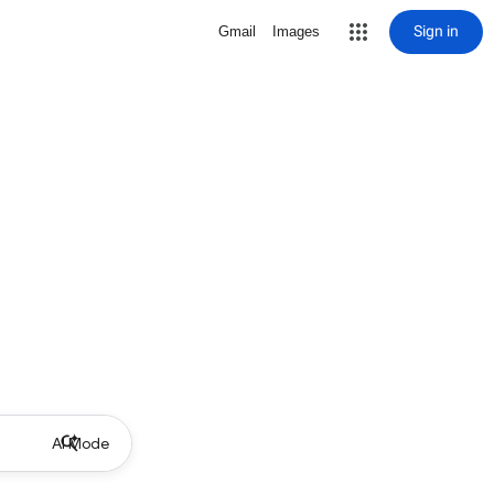
Sign in
Gmail
Images
AI Mode