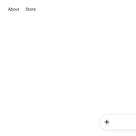
About
Store