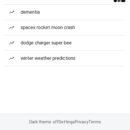
dementia
spacex rocket moon crash
dodge charger super bee
winter weather predictions
Dark theme: off
Settings
Privacy
Terms