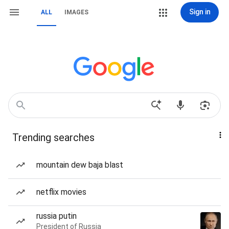
Sign in
ALL
IMAGES
Trending searches
mountain dew baja blast
netflix movies
russia putin
President of Russia