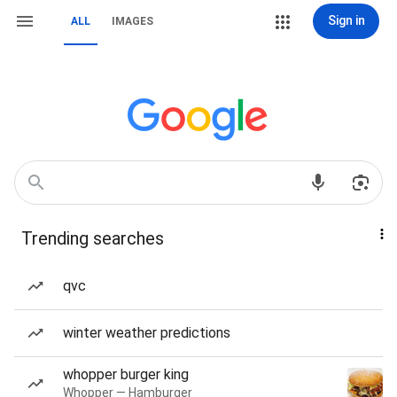
Sign in
ALL
IMAGES
Trending searches
qvc
winter weather predictions
whopper burger king
Whopper — Hamburger