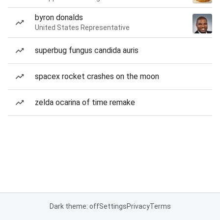
byron donalds
United States Representative
superbug fungus candida auris
spacex rocket crashes on the moon
zelda ocarina of time remake
Dark theme: off
Settings
Privacy
Terms