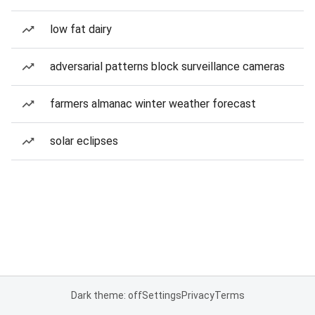
low fat dairy
adversarial patterns block surveillance cameras
farmers almanac winter weather forecast
solar eclipses
Dark theme: off
Settings
Privacy
Terms