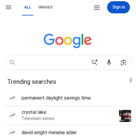
Sign in
ALL
IMAGES
Trending searches
permanent daylight savings time
crystal lake
Television series
david wright melanie alder