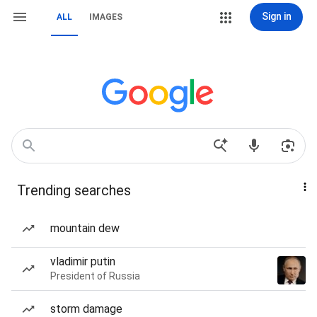
Sign in
ALL
IMAGES
Trending searches
mountain dew
vladimir putin
President of Russia
storm damage