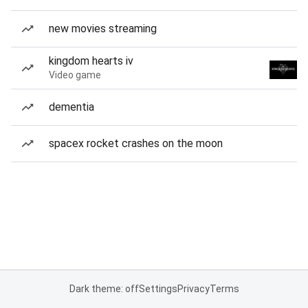
new movies streaming
kingdom hearts iv
Video game
dementia
spacex rocket crashes on the moon
Dark theme: off
Settings
Privacy
Terms